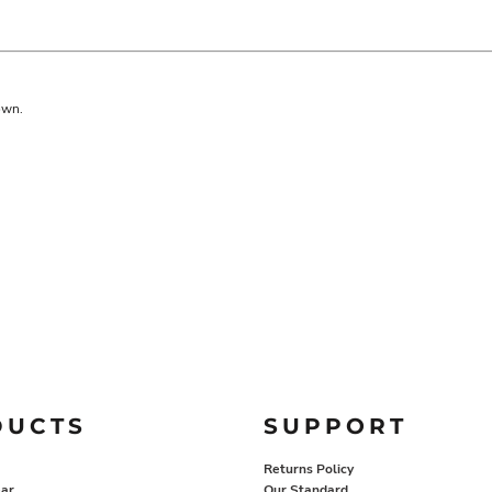
own.
DUCTS
SUPPORT
Returns Policy
ar
Our Standard