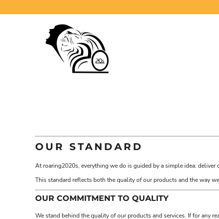
USD - United States Dollar
ABOUT
AUD - Australian Dollar
GBP - United Kingdom Pound
REMNANT WEAR
JPY - Japan Yen
WOMEN
CAD - Canada Dollar
MEN
AED - United Arab Emirates Dirhams
AFN - Afghanistan Afghanis
CHILDREN
ALL - Albania Leke
ACCESSORIES
AMD - Armenia Drams
ANG - Netherlands Antilles Guilders
CONTACT
AOA - Angola Kwanza
ARS - Argentina Pesos
LOGIN
AWG - Aruba Guilders
AZN - Azerbaijan New Manats
REGISTER
OUR STANDARD
BAM - Bosnia and Herzegovina Convertible Marka
CART: 0 ITEM
BBD - Barbados Dollars
At roaring2020s, everything we do is guided by a simple idea: deliver 
BDT - Bangladesh Taka
CURRENCY:
$
CAD
BGN - Bulgaria Leva
This standard reflects both the quality of our products and the way 
BHD - Bahrain Dinars
OUR COMMITMENT TO QUALITY
BIF - Burundi Francs
BMD - Bermuda Dollars
We stand behind the quality of our products and services. If for any r