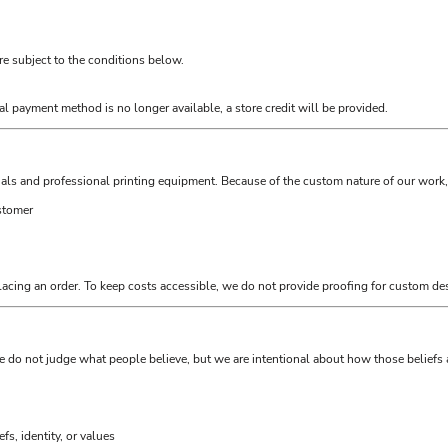
are subject to the conditions below.
al payment method is no longer available, a store credit will be provided.
als and professional printing equipment. Because of the custom nature of our work, 
ustomer
lacing an order. To keep costs accessible, we do not provide proofing for custom des
e do not judge what people believe, but we are intentional about how those belief
s, identity, or values