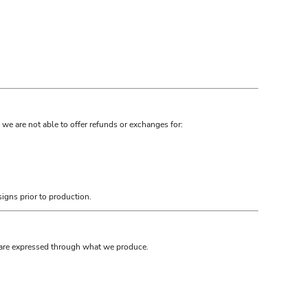
we are not able to offer refunds or exchanges for:
igns prior to production.
s are expressed through what we produce.