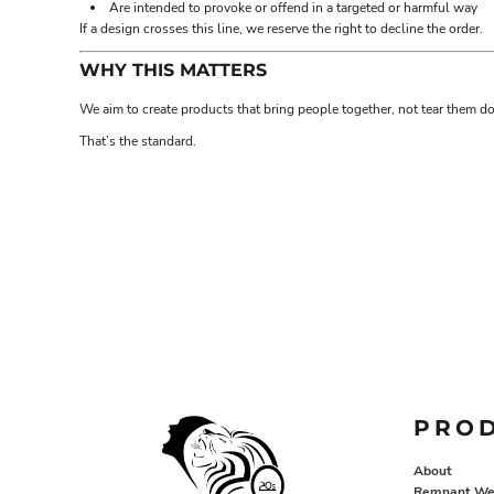
Are intended to provoke or offend in a targeted or harmful way
EEK - Estonia Krooni
If a design crosses this line, we reserve the right to decline the order.
EGP - Egypt Pounds
ERN - Eritrea Nakfa
WHY THIS MATTERS
ETB - Ethiopia Birr
We aim to create products that bring people together, not tear them d
EUR - Euro
FJD - Fiji Dollars
That’s the standard.
FKP - Falkland Islands Pounds
GEL - Georgia Lari
GGP - Guernsey Pounds
GHS - Ghana Cedis
GIP - Gibraltar Pounds
GMD - Gambia Dalasi
GNF - Guinea Francs
GTQ - Guatemala Quetzales
GYD - Guyana Dollars
HKD - Hong Kong Dollars
HNL - Honduras Lempiras
HRK - Croatia Kuna
PRO
HTG - Haiti Gourdes
HUF - Hungary Forint
About
IDR - Indonesia Rupiahs
Remnant We