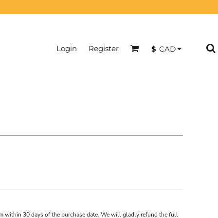
Login
Register
$
CAD
m within 30 days of the purchase date. We will gladly refund the full