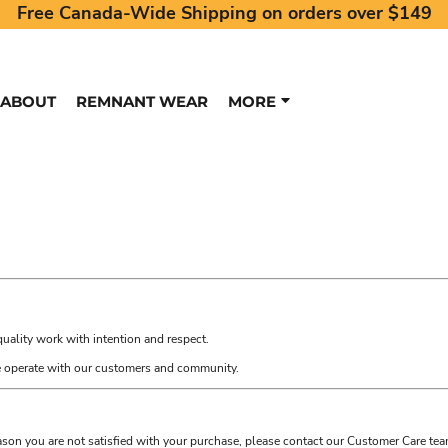
Free Canada-Wide Shipping on orders over $149
ABOUT
REMNANT WEAR
MORE
quality work with intention and respect.
we operate with our customers and community.
eason you are not satisfied with your purchase, please contact our Customer Care tea