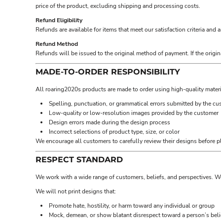
BND - Brunei Dollars
price of the product, excluding shipping and processing costs.
BOB - Bolivia Bolivianos
Refund Eligibility
BRL - Brazil Reais
Refunds are available for items that meet our satisfaction criteria and 
BSD - Bahamas Dollars
BTN - Bhutan Ngultrum
Refund Method
Refunds will be issued to the original method of payment. If the origin
BWP - Botswana Pulas
BYR - Belarus Rubles
MADE-TO-ORDER RESPONSIBILITY
BZD - Belize Dollars
CDF - Congo/Kinshasa Francs
All roaring2020s products are made to order using high-quality materi
CHF - Switzerland Francs
Spelling, punctuation, or grammatical errors submitted by the c
CLP - Chile Pesos
Low-quality or low-resolution images provided by the customer
CNY - China Yuan Renminbi
Design errors made during the design process
COP - Colombia Pesos
Incorrect selections of product type, size, or color
CRC - Costa Rica Colones
We encourage all customers to carefully review their designs before p
CUC - Cuba Convertible Pesos
CUP - Cuba Pesos
RESPECT STANDARD
CVE - Cape Verde Escudos
We work with a wide range of customers, beliefs, and perspectives. W
CZK - Czech Republic Koruny
DJF - Djibouti Francs
We will not print designs that:
DKK - Denmark Kroner
Promote hate, hostility, or harm toward any individual or group
DOP - Dominican Republic Pesos
Mock, demean, or show blatant disrespect toward a person’s belief
DZD - Algeria Dinars